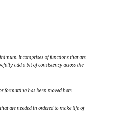
inimum. It comprises of functions that are
pefully add a bit of consistency across the
ror formatting has been moved here.
 that are needed in ordered to make life of