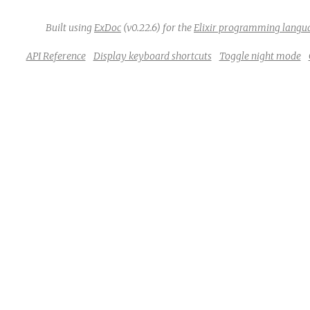
Built using
ExDoc
(v0.22.6) for the
Elixir programming langu
API Reference
Display keyboard shortcuts
Toggle night mode