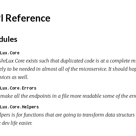
I Reference
ules
Lux.Core
shrLux Core exists such that duplicated code is at a complete m
ely to be needed in almost all of the microservice. It should ho
vices as well.
Lux.Core.Errors
 make all the endpoints in a file more readable some of the er
Lux.Core.Helpers
pers is for functions that are going to transform data structurs
 dev life easier.