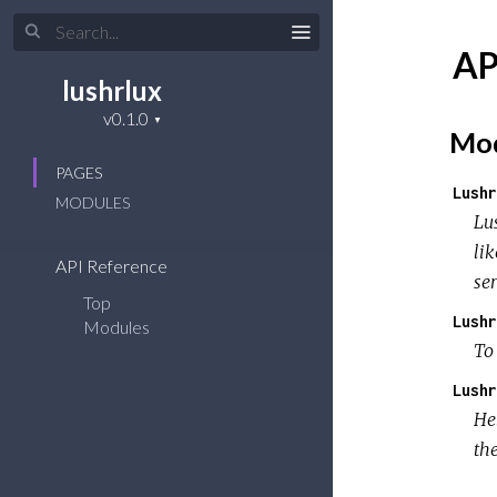
AP
lushrlux
Mod
PAGES
Lushr
MODULES
Lu
lik
API Reference
ser
Top
Lushr
Modules
To
Lushr
Hel
the