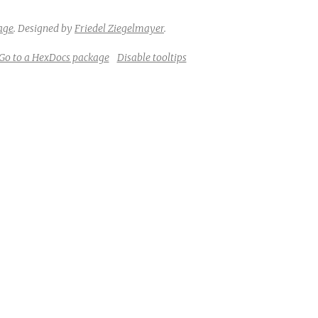
age
.
Designed by
Friedel Ziegelmayer
.
Go to a HexDocs package
Disable tooltips